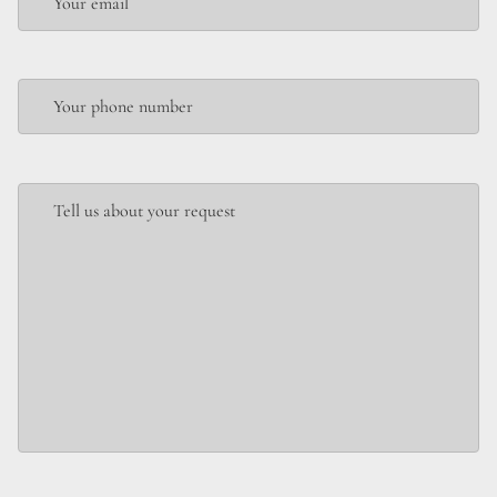
Your email
Your phone number
Tell us about your request