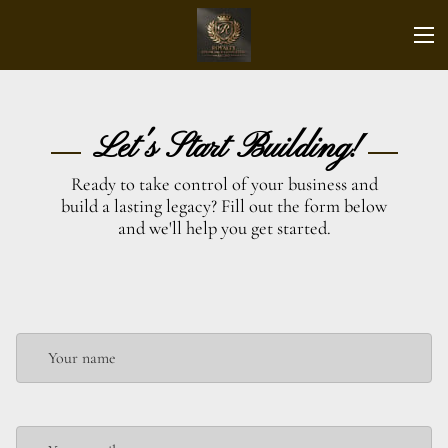
Let's Start Building!
Ready to take control of your business and
build a lasting legacy? Fill out the form below
and we'll help you get started.
Your name